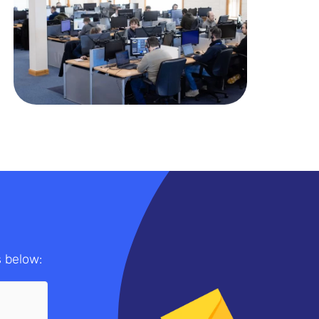
s below: