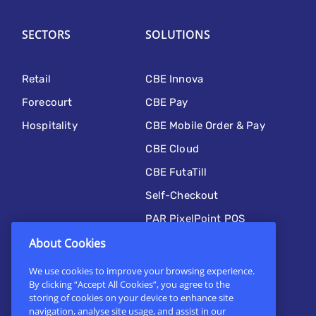
SECTORS
SOLUTIONS
Retail
CBE Innova
Forecourt
CBE Pay
Hospitality
CBE Mobile Order & Pay
CBE Cloud
CBE FutaTill
Self-Checkout
PAR PixelPoint POS
Kitchen Automation
About Cookies
CBE Mobile
We use cookies to improve your browsing experience.
By clicking “Accept All Cookies”, you agree to the
Online Ordering
storing of cookies on your device to enhance site
navigation, analyse site usage, and assist in our
Custom Solutions