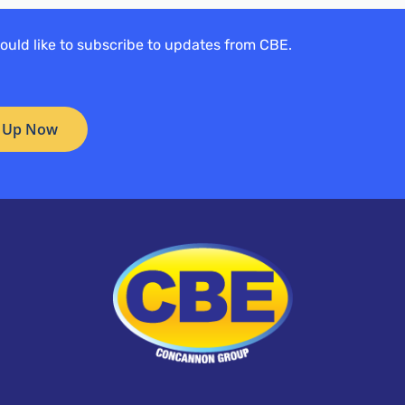
would like to subscribe to updates from CBE.