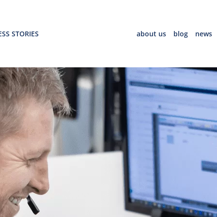
SS STORIES
about us
blog
news