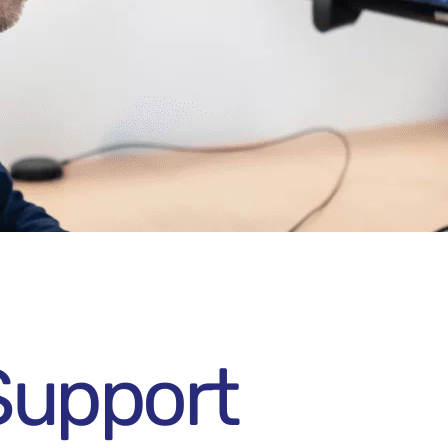
Support