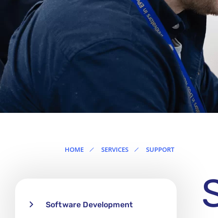
Ireland
HOME
SERVICES
SUPPORT
Software Development