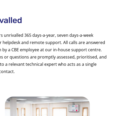
valled
rs unrivalled 365 days-a-year, seven days-a-week
 helpdesk and remote support. All calls are answered
n by a CBE employee at our in-house support centre.
es or questions are promptly assessed, prioritised, and
to a relevant technical expert who acts as a single
contact.