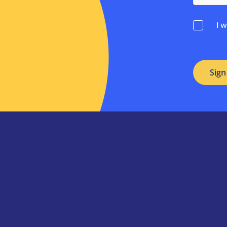
Consent
I 