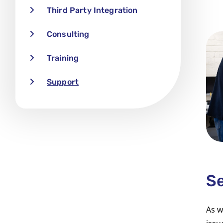
Third Party Integration
Consulting
Training
Support
Se
As w