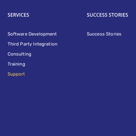
SERVICES
SUCCESS STORIES
Software Development
Success Stories
Third Party Integration
Consulting
Training
Support