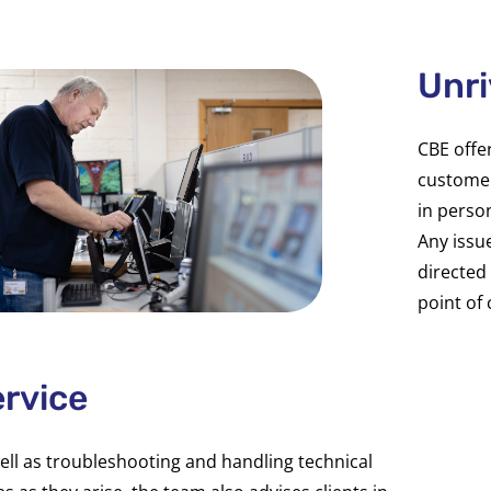
Unri
CBE offe
customer
in perso
Any issu
directed 
point of 
rvice
ell as troubleshooting and handling technical