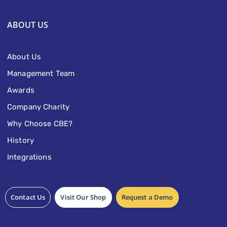
ABOUT US
About Us
Management Team
Awards
Company Charity
Why Choose CBE?
History
Integrations
Contact Us
Visit Our Shop
Request a Demo