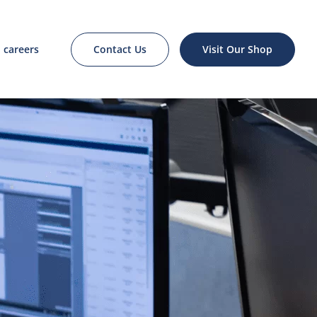
Contact Us
Visit Our Shop
careers