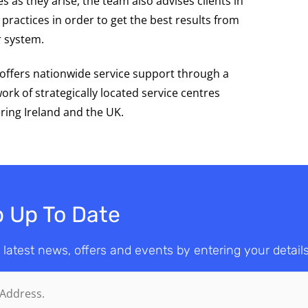
es as they arise, the team also advises clients in
 practices in order to get the best results from
r system.
offers nationwide service support through a
ork of strategically located service centres
ring Ireland and the UK.
 Up To Date
 latest news, offers and events by entering your detail