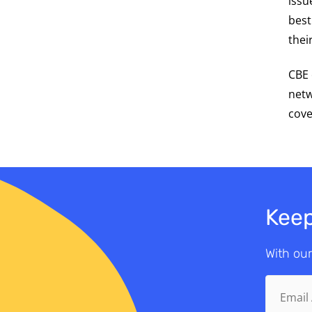
issu
best
thei
CBE 
netw
cove
Keep
With our
Email
Address.