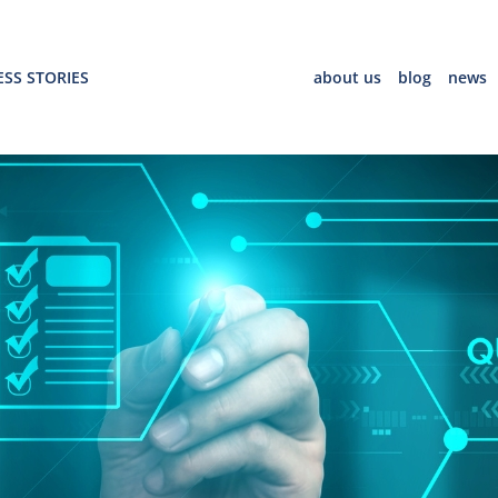
SS STORIES
about us
blog
news