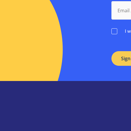
Email
Address.
Consent
I 