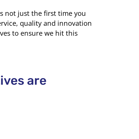
not just the first time you
ervice, quality and innovation
ves to ensure we hit this
tives are