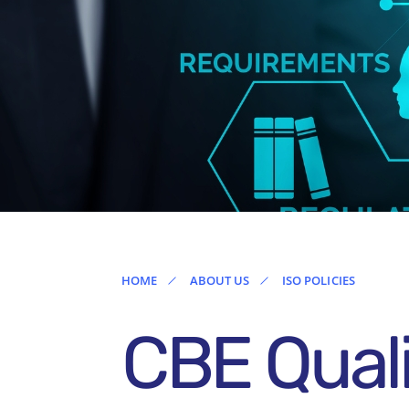
Ireland
HOME
ABOUT US
ISO POLICIES
CBE Quali