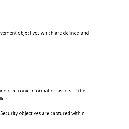
rovement objectives which are defined and
 and electronic information assets of the
lled.
ecurity objectives are captured within