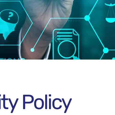
ty Policy