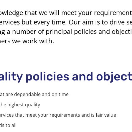
owledge that we will meet your requirements 
rvices but every time. Our aim is to drive s
g a number of principal policies and objecti
ners we work with.
ality policies and objec
hat are dependable and on time
the highest quality
ervices that meet your requirements and is fair value
s to all