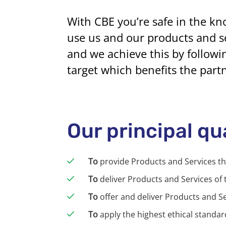
With CBE you’re safe in the kn
use us and our products and se
and we achieve this by followin
target which benefits the part
Our principal qu
To
provide Products and Services t
To
deliver Products and Services of 
To
offer and deliver Products and S
To
apply the highest ethical standard