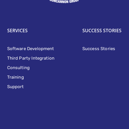
SERVICES
SUCCESS STORIES
Software Development
Success Stories
Third Party Integration
Consulting
Training
Support