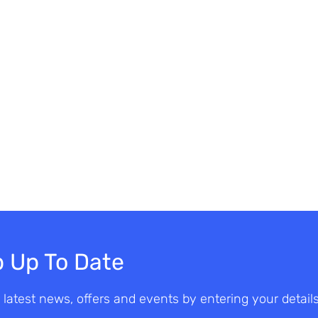
 Up To Date
 latest news, offers and events by entering your detail