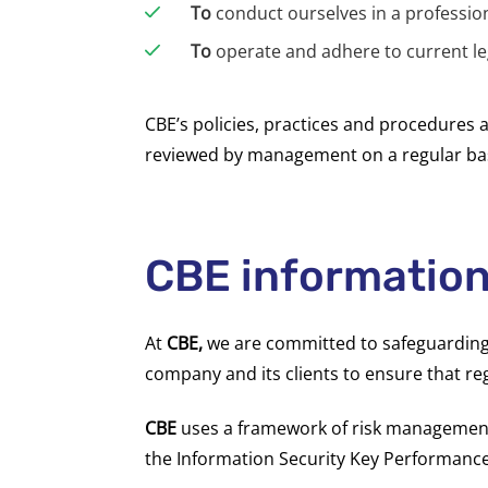
To
conduct ourselves in a professi
To
operate and adhere to current le
CBE’s policies, practices and procedures 
reviewed by management on a regular bas
CBE information
At
CBE,
we are committed to safeguarding th
company and its clients to ensure that reg
CBE
uses a framework of risk management 
the Information Security Key Performance