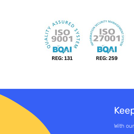
Keep
With our