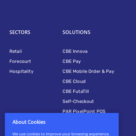
SECTORS
SOLUTIONS
Retail
CBE Innova
Forecourt
CBE Pay
Hospitality
CBE Mobile Order & Pay
CBE Cloud
CBE FutaTill
Self-Checkout
PAR PixelPoint POS
Kitchen Automation
About Cookies
CBE Mobile
We use cookies to improve your browsing experience.