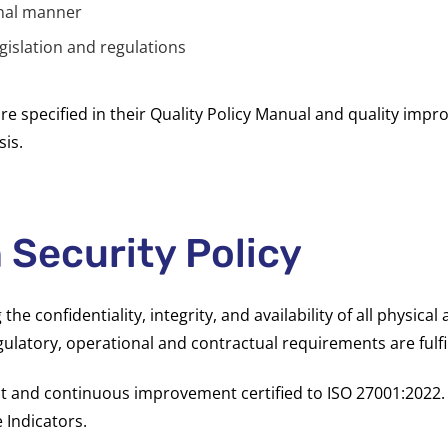
onal manner
gislation
and regulations
are specified in their Quality Policy Manual and quality imp
is.
 Security Policy
e confidentiality, integrity, and availability of all physical
ulatory, operational and contractual requirements are fulfi
and continuous improvement certified to ISO 27001:2022. S
 Indicators.