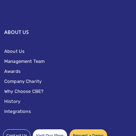
ABOUT US
About Us
Management Team
Awards
Company Charity
Why Choose CBE?
History
Integrations
Contact Us
Visit Our Shop
Request a Demo