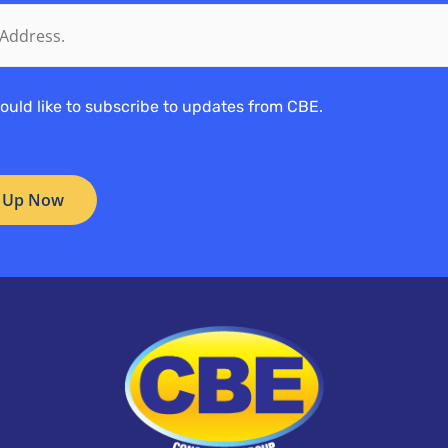
would like to subscribe to updates from CBE.