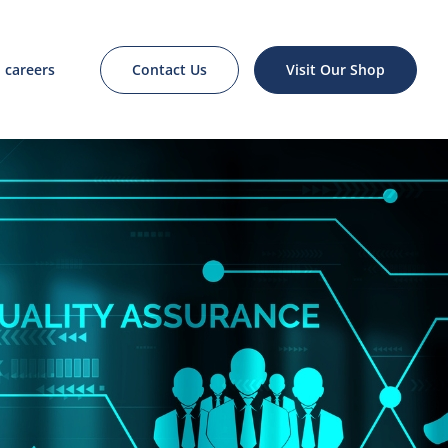
Contact Us
Visit Our Shop
careers